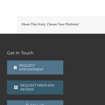
Share This Story, Choose Your Platform!
Get In Touch
REQUEST
APPOINTMENT
REQUEST MRI/X-RAY
REVIEW