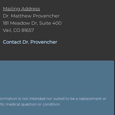
Mailing Address
Dr. Matthew Provencher
181 Meadow Dr, Suite 400
Vail, CO 81657
Contact Dr. Provencher
formation is not intended nor suited to be a replacement or
ific medical question or condition.