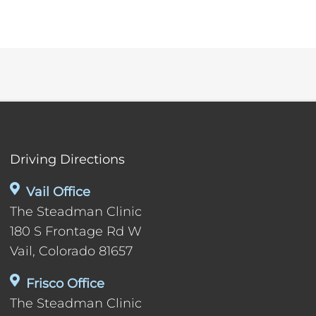
Driving Directions
Vail Office
The Steadman Clinic
180 S Frontage Rd W
Vail, Colorado 81657
Frisco Office
The Steadman Clinic