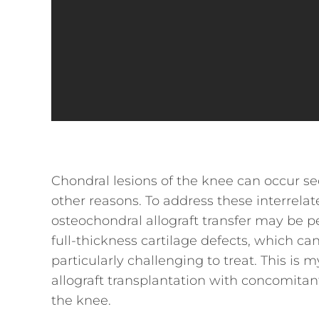
Chondral lesions of the knee can occur se
other reasons. To address these interrela
osteochondral allograft transfer may be 
full-thickness cartilage defects, which 
particularly challenging to treat. This i
allograft transplantation with concomitant
the knee.