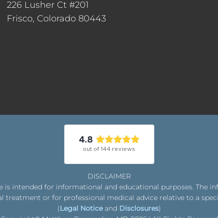
226 Lusher Ct #201
Frisco, Colorado 80443
4.8
out of
144
reviews
DISCLAIMER
is intended for informational and educational purposes. The in
l treatment or for professional medical advice relative to a spec
(
Legal Notice
and
Disclosures
)