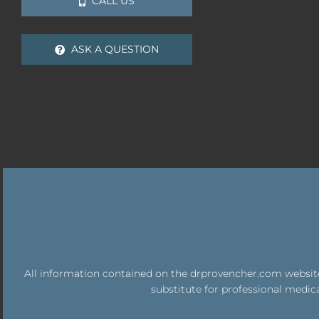
CALL US
ASK A QUESTION
All information contained on the drprovencher.com website 
substitute for professional medica