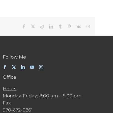
Facebook
X
Reddit
LinkedIn
Tumblr
Pinterest
Vk
Email
Follow Me
Office
Hours
Monday-Friday: 8:00 am – 5:00 pm
Fax
970-672-0861