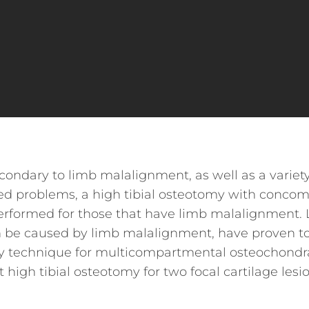
condary to limb malalignment, as well as a variety
ted problems, a high tibial osteotomy with concom
performed for those that have limb malalignment. 
can be caused by limb malalignment, have proven t
s my technique for multicompartmental osteochondr
 high tibial osteotomy for two focal cartilage lesi