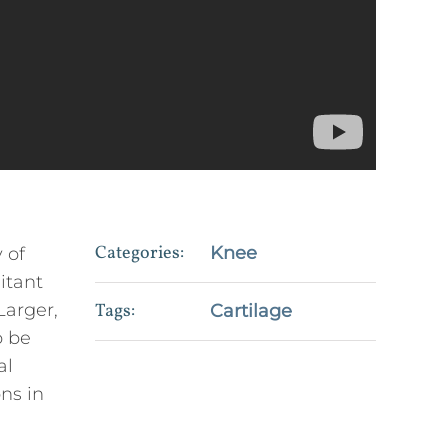
Categories:
Knee
 of
itant
Larger,
Tags:
Cartilage
o be
al
ons in