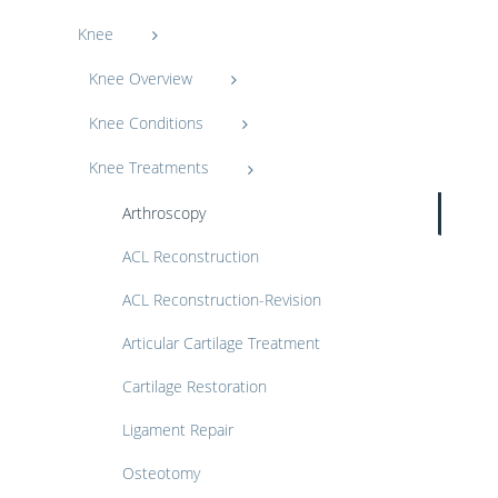
Knee
Knee Overview
Knee Conditions
Knee Treatments
Arthroscopy
ACL Reconstruction
ACL Reconstruction-Revision
Articular Cartilage Treatment
Cartilage Restoration
Ligament Repair
Osteotomy