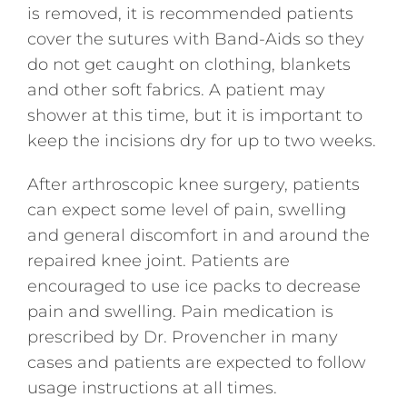
is removed, it is recommended patients
cover the sutures with Band-Aids so they
do not get caught on clothing, blankets
and other soft fabrics. A patient may
shower at this time, but it is important to
keep the incisions dry for up to two weeks.
After arthroscopic knee surgery, patients
can expect some level of pain, swelling
and general discomfort in and around the
repaired knee joint. Patients are
encouraged to use ice packs to decrease
pain and swelling. Pain medication is
prescribed by Dr. Provencher in many
cases and patients are expected to follow
usage instructions at all times.