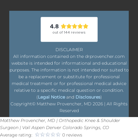
4.8
out of
144
reviews
DISCLAIMER
All information contained on the drprovencher.com
website is intended for informational and educational
purposes. The information is not intended nor suited to
be a replacement or substitute for professional
medical treatment or for professional medical advice
relative to a specific medical question or condition.
(
Legal Notice
and
Disclosures
)
Copyright© Matthew Provencher, MD
2026 | All Rights
Reserved
Matthew Provencher, MD | Orthopedic Knee & Shoulder
Surgeon | Vail Aspen Denver Colorado Springs, CO
Average rating:
0 reviews