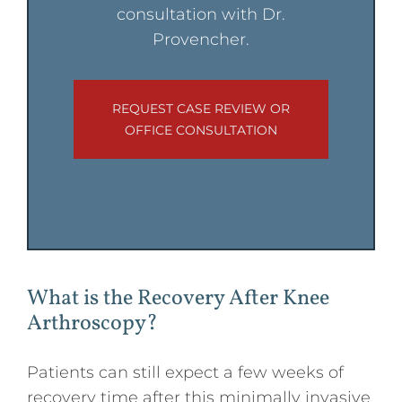
consultation with Dr.
Provencher.
REQUEST CASE REVIEW OR
OFFICE CONSULTATION
What is the Recovery After Knee
Arthroscopy?
Patients can still expect a few weeks of
recovery time after this minimally invasive