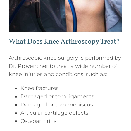
What Does Knee Arthroscopy Treat?
Arthroscopic knee surgery is performed by
Dr. Provencher to treat a wide number of
knee injuries and conditions, such as:
Knee fractures
Damaged or torn ligaments
Damaged or torn meniscus
Articular cartilage defects
Osteoarthritis