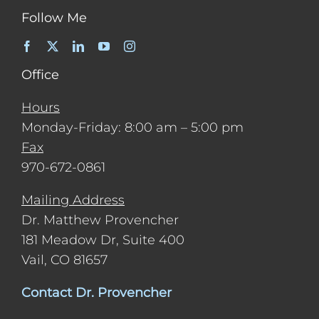
Follow Me
Office
Hours
Monday-Friday: 8:00 am – 5:00 pm
Fax
970-672-0861
Mailing Address
Dr. Matthew Provencher
181 Meadow Dr, Suite 400
Vail, CO 81657
Contact Dr. Provencher