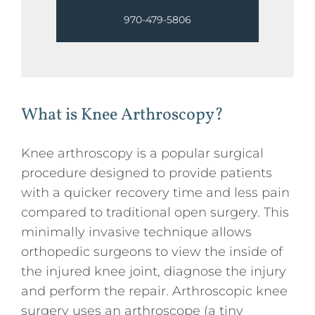
970-479-5806
What is Knee Arthroscopy?
Knee arthroscopy is a popular surgical
procedure designed to provide patients
with a quicker recovery time and less pain
compared to traditional open surgery. This
minimally invasive technique allows
orthopedic surgeons to view the inside of
the injured knee joint, diagnose the injury
and perform the repair. Arthroscopic knee
surgery uses an arthroscope (a tiny