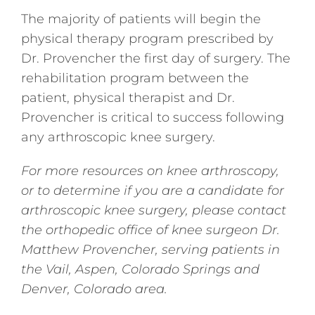
The majority of patients will begin the
physical therapy program prescribed by
Dr. Provencher the first day of surgery. The
rehabilitation program between the
patient, physical therapist and Dr.
Provencher is critical to success following
any arthroscopic knee surgery.
For more resources on knee arthroscopy,
or to determine if you are a candidate for
arthroscopic knee surgery, please contact
the orthopedic office of knee surgeon Dr.
Matthew Provencher, serving patients in
the
Vail, Aspen, Colorado Springs and
Denver, Colorado area.