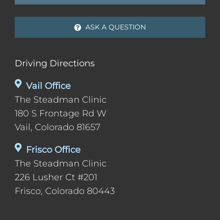
ASK A QUESTION
Driving Directions
Vail Office
The Steadman Clinic
180 S Frontage Rd W
Vail, Colorado 81657
Frisco Office
The Steadman Clinic
226 Lusher Ct #201
Frisco, Colorado 80443