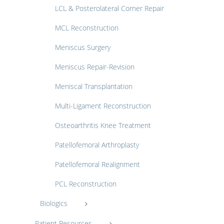
LCL & Posterolateral Corner Repair
MCL Reconstruction
Meniscus Surgery
Meniscus Repair-Revision
Meniscal Transplantation
Multi-Ligament Reconstruction
Osteoarthritis Knee Treatment
Patellofemoral Arthroplasty
Patellofemoral Realignment
PCL Reconstruction
Biologics
Patient Resources