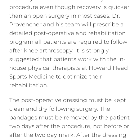
procedure even though recovery is quicker
than an open surgery in most cases. Dr.
Provencher and his team will prescribe a
detailed post-operative and rehabilitation
program all patients are required to follow
after knee arthroscopy. It is strongly
suggested that patients work with the in-
house physical therapists at Howard Head
Sports Medicine to optimize their
rehabilitation.
The post-operative dressing must be kept
clean and dry following surgery. The
bandages must be removed by the patient
two days after the procedure, not before or
after the two day mark. After the dressing