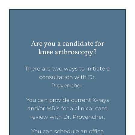
Are you a candidate for
knee arthroscopy?
There are two ways to initiate a
consultation with Dr.
Provencher:
You can provide current X-rays
and/or MRIs for a clinical case
review with Dr. Provencher.
You can schedule an office