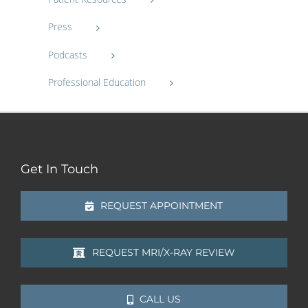
Press
Podcasts
Professional Education
Get In Touch
REQUEST APPOINTMENT
REQUEST MRI/X-RAY REVIEW
CALL US