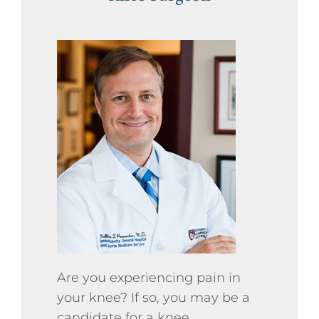
Press
Podcasts
Professional Education
Are you experiencing pain in
your knee? If so, you may be a
candidate for a knee