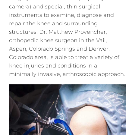
camera) and special, thin surgical
instruments to examine, diagnose and
repair the knee and surrounding
structures. Dr. Matthew Provencher,
orthopedic knee surgeon in the Vail,
Aspen, Colorado Springs and Denver,
Colorado area, is able to treat a variety of
knee injuries and conditions in a
minimally invasive, arthroscopic approach.