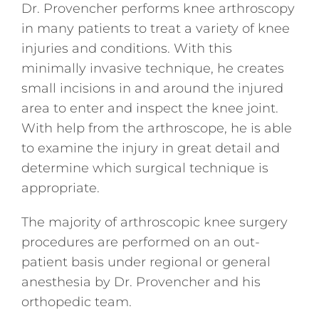
Dr. Provencher performs knee arthroscopy
in many patients to treat a variety of knee
injuries and conditions. With this
minimally invasive technique, he creates
small incisions in and around the injured
area to enter and inspect the knee joint.
With help from the arthroscope, he is able
to examine the injury in great detail and
determine which surgical technique is
appropriate.
The majority of arthroscopic knee surgery
procedures are performed on an out-
patient basis under regional or general
anesthesia by Dr. Provencher and his
orthopedic team.