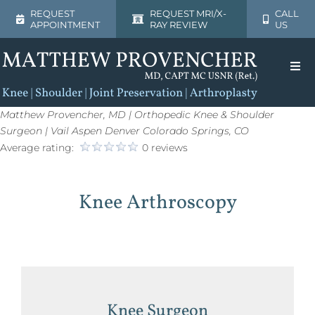
Skip
REQUEST
REQUEST MRI/X-
CALL
APPOINTMENT
RAY REVIEW
US
to
content
Togg
Navi
Home
Matthew Provencher, MD | Orthopedic Knee & Shoulder
Surgeon | Vail Aspen Denver Colorado Springs, CO
Average rating:
0 reviews
About
Knee Arthroscopy
Shoulder
Knee
Patient Resources
Knee Surgeon