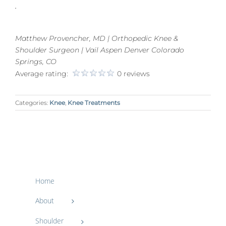
.
Matthew Provencher, MD | Orthopedic Knee &
Shoulder Surgeon | Vail Aspen Denver Colorado
Springs, CO
Average rating:
0 reviews
Categories:
Knee
,
Knee Treatments
Home
About
Shoulder