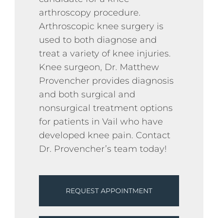
arthroscopy procedure.
Arthroscopic knee surgery is
used to both diagnose and
treat a variety of knee injuries.
Knee surgeon, Dr. Matthew
Provencher provides diagnosis
and both surgical and
nonsurgical treatment options
for patients in Vail who have
developed knee pain. Contact
Dr. Provencher’s team today!
REQUEST APPOINTMENT