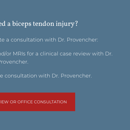
ed a biceps tendon injury?
te a consultation with Dr. Provencher:
/or MRIs for a clinical case review with Dr.
rovencher.
e consultation with Dr. Provencher.
IEW OR OFFICE CONSULTATION