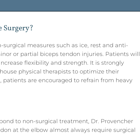
e Surgery?
surgical measures such as ice, rest and anti-
or or partial biceps tendon injuries. Patients will
crease flexibility and strength. It is strongly
house physical therapists to optimize their
s, patients are encouraged to refrain from heavy
espond to non-surgical treatment, Dr. Provencher
don at the elbow almost always require surgical