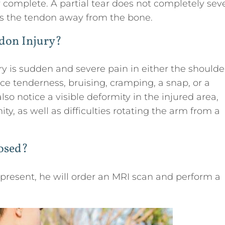
 or complete. A partial tear does not completely sev
ts the tendon away from the bone.
don Injury?
ry is sudden and severe pain in either the shoulde
ce tenderness, bruising, cramping, a snap, or a
o notice a visible deformity in the injured area,
, as well as difficulties rotating the arm from a
nosed?
s present, he will order an MRI scan and perform a