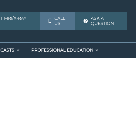
T MRI/X-RAY
CALL
ASK A
US
QUESTION
CASTS
PROFESSIONAL EDUCATION
Biologics
Biologics
Alternative to Shoulder Replacement
Adult Stem Cells
Adult Stem Cells
Joint Preservation: Shoulder and Knee
on
Joint Preservation: Shoulder and Knee
Orthopedic Stem Cell Therapy
r Instability
ent
Orthopedic Stem Cell Therapy
Platelet Injection for Tendonitis
Platelet Injection for Tendonitis
PRP Injections
PRP Injections
PRP Joint Injections
PRP Joint Injections
PRP Knee
on
r Repair
PRP Orthopedic Injections
PRP Orthopedic Injections