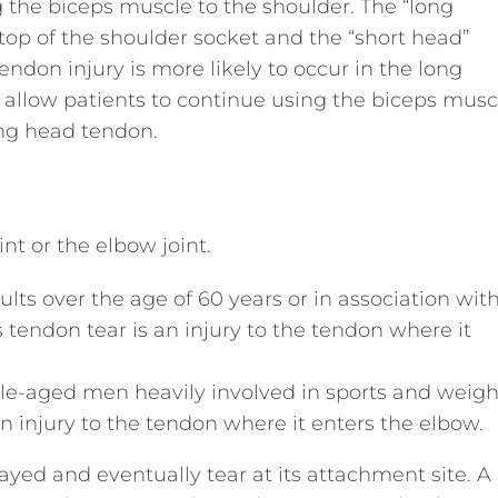
 the biceps muscle to the shoulder. The “long
top of the shoulder socket and the “short head”
endon injury is more likely to occur in the long
allow patients to continue using the biceps musc
ong head tendon.
nt or the elbow joint.
ts over the age of 60 years or in association wit
ps tendon tear is an injury to the tendon where it
e-aged men heavily involved in sports and weigh
 an injury to the tendon where it enters the elbow.
ed and eventually tear at its attachment site. A