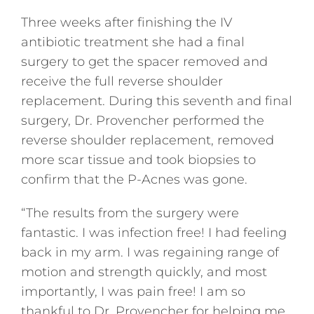
Three weeks after finishing the IV
antibiotic treatment she had a final
surgery to get the spacer removed and
receive the full reverse shoulder
replacement. During this seventh and final
surgery, Dr. Provencher performed the
reverse shoulder replacement, removed
more scar tissue and took biopsies to
confirm that the P-Acnes was gone.
“The results from the surgery were
fantastic. I was infection free! I had feeling
back in my arm. I was regaining range of
motion and strength quickly, and most
importantly, I was pain free! I am so
thankful to Dr. Provencher for helping me