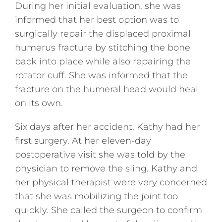
During her initial evaluation, she was
informed that her best option was to
surgically repair the displaced proximal
humerus fracture by stitching the bone
back into place while also repairing the
rotator cuff. She was informed that the
fracture on the humeral head would heal
on its own.
Six days after her accident, Kathy had her
first surgery. At her eleven-day
postoperative visit she was told by the
physician to remove the sling. Kathy and
her physical therapist were very concerned
that she was mobilizing the joint too
quickly. She called the surgeon to confirm