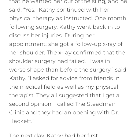
that he wanted her out of the sling, and he
said, “Yes.” Kathy continued with her
physical therapy as instructed. One month
following surgery, Kathy went back in to
discuss her injuries. During her
appointment, she got a follow-up x-ray of
her shoulder. The x-ray confirmed that the
shoulder surgery had failed. “I was in
worse shape than before the surgery,” said
Kathy. “I asked for advice from friends in
the medical field as well as my physical
therapist. They all suggested that I get a
second opinion. I called The Steadman
Clinic and they had an opening with Dr.
Hackett.”
The next day, Kathy had her first