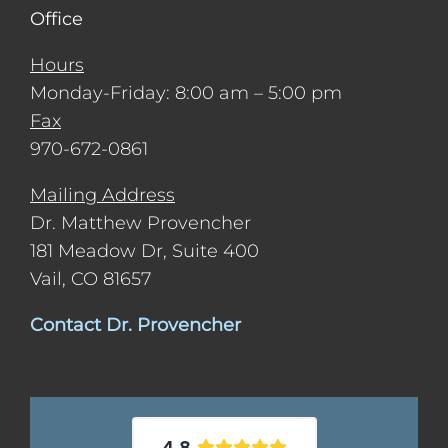
Office
Hours
Monday-Friday: 8:00 am – 5:00 pm
Fax
970-672-0861
Mailing Address
Dr. Matthew Provencher
181 Meadow Dr, Suite 400
Vail, CO 81657
Contact Dr. Provencher