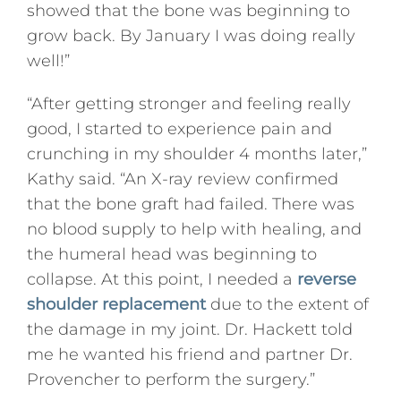
showed that the bone was beginning to
grow back. By January I was doing really
well!”
“After getting stronger and feeling really
good, I started to experience pain and
crunching in my shoulder 4 months later,”
Kathy said. “An X-ray review confirmed
that the bone graft had failed. There was
no blood supply to help with healing, and
the humeral head was beginning to
collapse. At this point, I needed a
reverse
shoulder replacement
due to the extent of
the damage in my joint. Dr. Hackett told
me he wanted his friend and partner Dr.
Provencher to perform the surgery.”