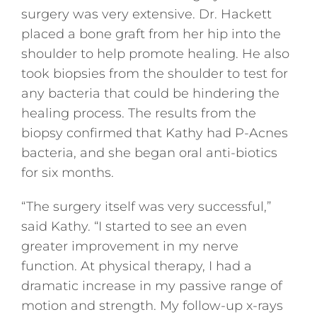
surgery was very extensive. Dr. Hackett
placed a bone graft from her hip into the
shoulder to help promote healing. He also
took biopsies from the shoulder to test for
any bacteria that could be hindering the
healing process. The results from the
biopsy confirmed that Kathy had P-Acnes
bacteria, and she began oral anti-biotics
for six months.
“The surgery itself was very successful,”
said Kathy. “I started to see an even
greater improvement in my nerve
function. At physical therapy, I had a
dramatic increase in my passive range of
motion and strength. My follow-up x-rays