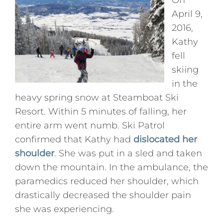
On
April 9,
Press
2016,
Kathy
Podcasts
fell
skiing
Professional Education
in the
heavy spring snow at Steamboat Ski
Resort. Within 5 minutes of falling, her
entire arm went numb. Ski Patrol
confirmed that Kathy had
dislocated her
shoulder
. She was put in a sled and taken
down the mountain. In the ambulance, the
paramedics reduced her shoulder, which
drastically decreased the shoulder pain
she was experiencing.