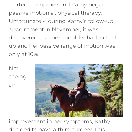
started to improve and Kathy began
passive motion at physical therapy.
Unfortunately, during Kathy’s follow-up
appointment in November, it was
discovered that her shoulder had locked-
up and her passive range of motion was
only at 10%.
Not
seeing
an
improvement in her symptoms, Kathy
decided to have a third surgery. This