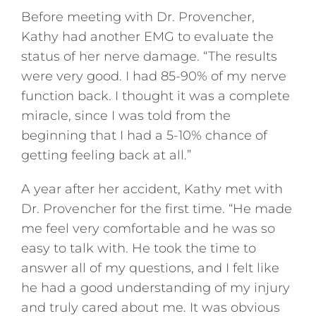
Before meeting with Dr. Provencher,
Kathy had another EMG to evaluate the
status of her nerve damage. “The results
were very good. I had 85-90% of my nerve
function back. I thought it was a complete
miracle, since I was told from the
beginning that I had a 5-10% chance of
getting feeling back at all.”
A year after her accident, Kathy met with
Dr. Provencher for the first time. “He made
me feel very comfortable and he was so
easy to talk with. He took the time to
answer all of my questions, and I felt like
he had a good understanding of my injury
and truly cared about me. It was obvious