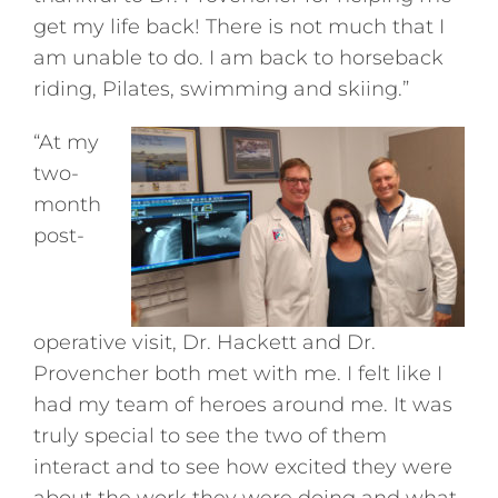
get my life back! There is not much that I
am unable to do. I am back to horseback
riding, Pilates, swimming and skiing.”
“At my
two-
month
post-
operative visit, Dr. Hackett and Dr.
Provencher both met with me. I felt like I
had my team of heroes around me. It was
truly special to see the two of them
interact and to see how excited they were