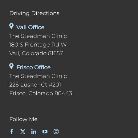
Driving Directions
Vail Office
The Steadman Clinic
180 S Frontage Rd W
Vail, Colorado 81657
Frisco Office
The Steadman Clinic
226 Lusher Ct #201
Frisco, Colorado 80443
Follow Me