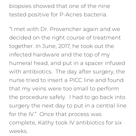
biopsies showed that one of the nine
tested positive for P-Acnes bacteria.
“I met with Dr. Provencher again and we
decided on the right course of treatment
together. In June, 2017, he took out the
infected hardware and the top of my
humeral head, and put in a spacer infused
with antibiotics. The day after surgery, the
nurse tried to insert a PICC line and found
that my veins were too small to perform
the procedure safely. I had to go back into
surgery the next day to put in a central line
for the IV.” Once that process was
complete, Kathy took IV antibiotics for six
weeks.