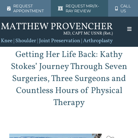
Skip
REQUEST
REQUEST MRI/X-
CALL
APPOINTMENT
RAY REVIEW
US
to
content
Togg
Navi
Home
Getting Her Life Back: Kathy
Stokes’ Journey Through Seven
About
Surgeries, Three Surgeons and
Shoulder
Countless Hours of Physical
Therapy
Knee
Patient Resources