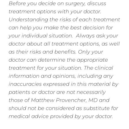
Before you decide on surgery, discuss
treatment options with your doctor.
Understanding the risks of each treatment
can help you make the best decision for
your individual situation. Always ask your
doctor about all treatment options, as well
as their risks and benefits. Only your
doctor can determine the appropriate
treatment for your situation. The clinical
information and opinions, including any
inaccuracies expressed in this material by
patients or doctor are not necessarily
those of Matthew Provencher, MD and
should not be considered as substitute for
medical advice provided by your doctor.