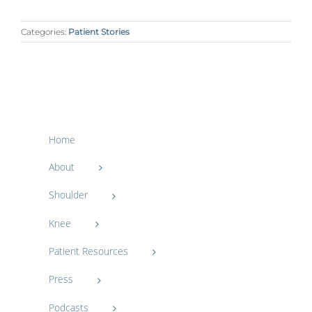
Categories:
Patient Stories
Home
About
Shoulder
Knee
Patient Resources
Press
Podcasts