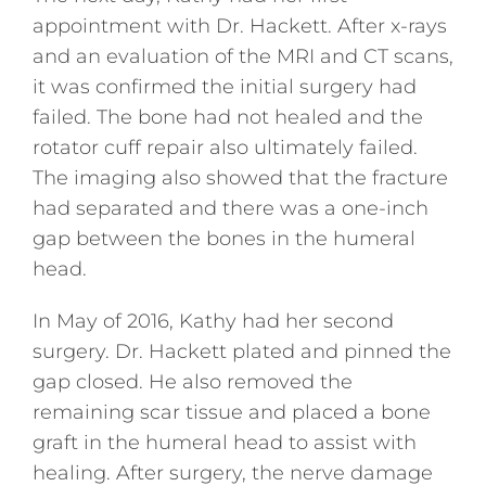
appointment with Dr. Hackett. After x-rays
and an evaluation of the MRI and CT scans,
it was confirmed the initial surgery had
failed. The bone had not healed and the
rotator cuff repair also ultimately failed.
The imaging also showed that the fracture
had separated and there was a one-inch
gap between the bones in the humeral
head.
In May of 2016, Kathy had her second
surgery. Dr. Hackett plated and pinned the
gap closed. He also removed the
remaining scar tissue and placed a bone
graft in the humeral head to assist with
healing. After surgery, the nerve damage