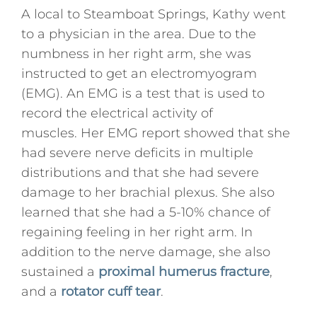
A local to Steamboat Springs, Kathy went
to a physician in the area. Due to the
numbness in her right arm, she was
instructed to get an electromyogram
(EMG). An EMG is a test that is used to
record the electrical activity of
muscles. Her EMG report showed that she
had severe nerve deficits in multiple
distributions and that she had severe
damage to her brachial plexus. She also
learned that she had a 5-10% chance of
regaining feeling in her right arm. In
addition to the nerve damage, she also
sustained a
proximal humerus fracture
,
and a
rotator cuff tear
.