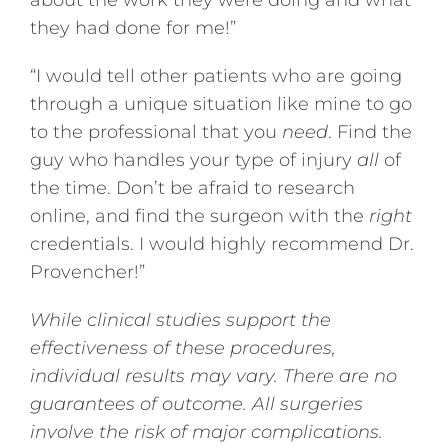
about the work they were doing and what
they had done for me!”
“I would tell other patients who are going
through a unique situation like mine to go
to the professional that you
need
. Find the
guy who handles your type of injury
all
of
the time. Don’t be afraid to research
online, and find the surgeon with the
right
credentials. I would highly recommend Dr.
Provencher!”
While clinical studies support the
effectiveness of these procedures,
individual results may vary. There are no
guarantees of outcome. All surgeries
involve the risk of major complications.