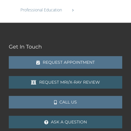
Professional Education
Get In Touch
REQUEST APPOINTMENT
REQUEST MRI/X-RAY REVIEW
CALL US
ASK A QUESTION