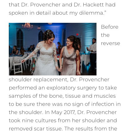
that Dr. Provencher and Dr. Hackett had
spoken in detail about my dilemma.”
Before
the
reverse
shoulder replacement, Dr. Provencher
performed an exploratory surgery to take
samples of the bone, tissue and muscles
to be sure there was no sign of infection in
the shoulder. In May 2017, Dr. Provencher
took nine cultures from her shoulder and
removed scar tissue. The results from the