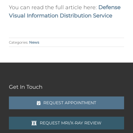
You can read the full article here:
Defense
Visual Information Distribution Service
Categories:
News
Get In Touch
REQUEST APPOINTMENT
REQUEST MRI/X-RAY REVIEW