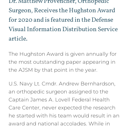
Dr. Matthew Provencher, Orthopedic
Press
Surgeon, Receives the Hughston Award
for 2020 and is featured in the Defense
Podcasts
Visual Information Distribution Service
article.
Professional Education
The Hughston Award is given annually for
the most outstanding paper appearing in
the AJSM by that point in the year.
U.S. Navy Lt. Cmdr. Andrew Bernhardson,
an orthopedic surgeon assigned to the
Captain James A. Lovell Federal Health
Care Center, never expected the research
he started with his team would result in an
award and national accolades. While in