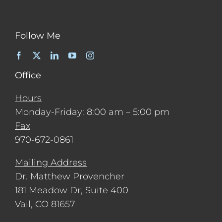
Follow Me
Office
Hours
Monday-Friday: 8:00 am – 5:00 pm
Fax
970-672-0861
Mailing Address
Dr. Matthew Provencher
181 Meadow Dr, Suite 400
Vail, CO 81657