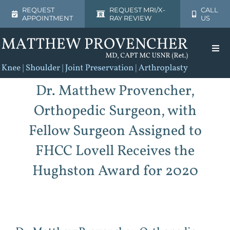
Skip
REQUEST
REQUEST MRI/X-
CALL
APPOINTMENT
RAY REVIEW
US
to
content
Togg
Navi
Home
Dr. Matthew Provencher,
Orthopedic Surgeon, with
About
Fellow Surgeon Assigned to
Shoulder
FHCC Lovell Receives the
Hughston Award for 2020
Knee
Patient Resources