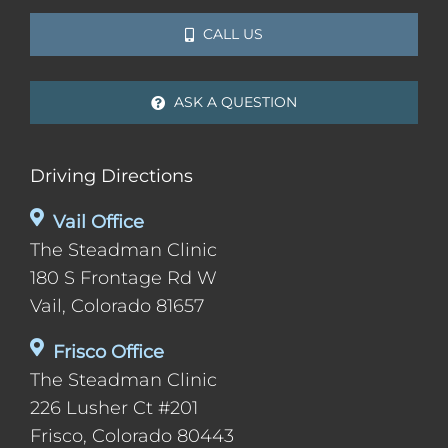
CALL US
ASK A QUESTION
Driving Directions
Vail Office
The Steadman Clinic
180 S Frontage Rd W
Vail, Colorado 81657
Frisco Office
The Steadman Clinic
226 Lusher Ct #201
Frisco, Colorado 80443