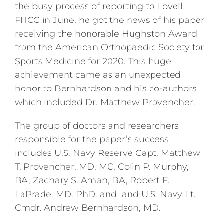
the busy process of reporting to Lovell
FHCC in June, he got the news of his paper
receiving the honorable Hughston Award
from the American Orthopaedic Society for
Sports Medicine for 2020. This huge
achievement came as an unexpected
honor to Bernhardson and his co-authors
which included Dr. Matthew Provencher.
The group of doctors and researchers
responsible for the paper’s success
includes U.S. Navy Reserve Capt. Matthew
T. Provencher, MD, MC, Colin P. Murphy,
BA, Zachary S. Aman, BA, Robert F.
LaPrade, MD, PhD, and and U.S. Navy Lt.
Cmdr. Andrew Bernhardson, MD.