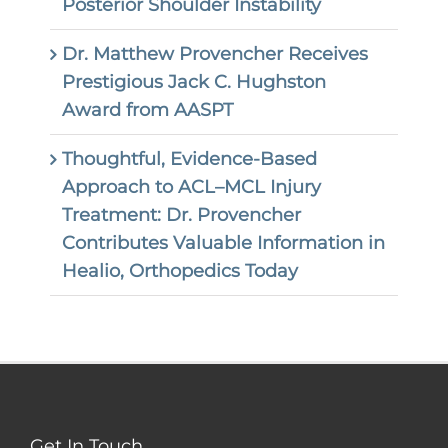
Posterior Shoulder Instability
Dr. Matthew Provencher Receives
Prestigious Jack C. Hughston
Award from AASPT
Thoughtful, Evidence-Based
Approach to ACL–MCL Injury
Treatment: Dr. Provencher
Contributes Valuable Information in
Healio, Orthopedics Today
Get In Touch