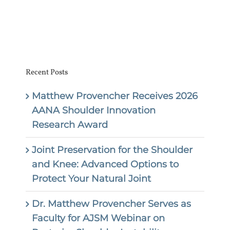
Recent Posts
Matthew Provencher Receives 2026
AANA Shoulder Innovation
Research Award
Joint Preservation for the Shoulder
and Knee: Advanced Options to
Protect Your Natural Joint
Dr. Matthew Provencher Serves as
Faculty for AJSM Webinar on