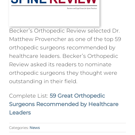
Press
Podcasts
Becker’s Orthopedic Review selected Dr.
Matthew Provencher as one of the top 59
orthopedic surgeons recommended by
Professional Education
healthcare leaders. Becker’s Orthopedic
Review asked its readers to nominate
orthopedic surgeons they thought were
outstanding in their field.
Complete List:
59 Great Orthopedic
Surgeons Recommended by Healthcare
Leaders
Categories:
News