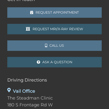
REQUEST APPOINTMENT
REQUEST MRI/X-RAY REVIEW
CALL US
ASK A QUESTION
Driving Directions
Vail Office
The Steadman Clinic
180 S Frontage Rd W