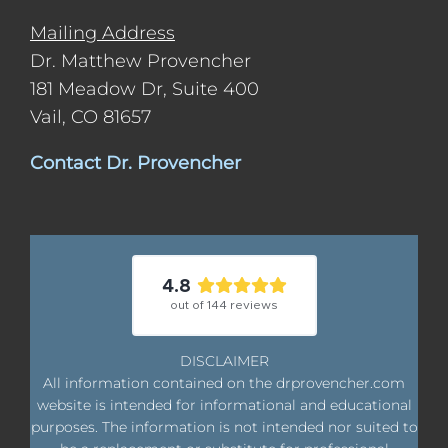
Mailing Address
Dr. Matthew Provencher
181 Meadow Dr, Suite 400
Vail, CO 81657
Contact Dr. Provencher
4.8
out of
144
reviews
DISCLAIMER
All information contained on the drprovencher.com
website is intended for informational and educational
purposes. The information is not intended nor suited to