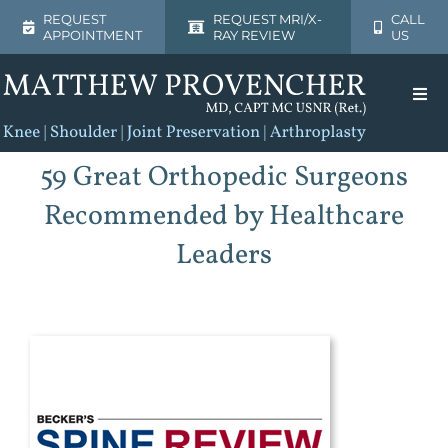
Skip
REQUEST
REQUEST MRI/X-
CALL
APPOINTMENT
RAY REVIEW
US
to
content
Togg
Navi
Home
59 Great Orthopedic Surgeons
Recommended by Healthcare
About
Leaders
Shoulder
Knee
Patient Resources