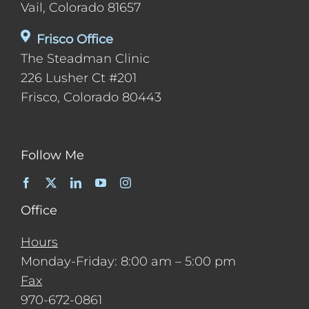
Vail, Colorado 81657
Frisco Office
The Steadman Clinic
226 Lusher Ct #201
Frisco, Colorado 80443
Follow Me
Office
Hours
Monday-Friday: 8:00 am – 5:00 pm
Fax
970-672-0861